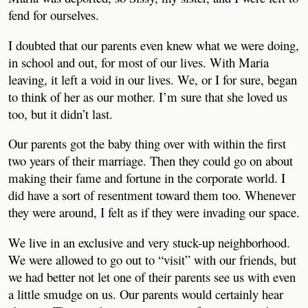
fend for ourselves.
I doubted that our parents even knew what we were doing,
in school and out, for most of our lives. With Maria
leaving, it left a void in our lives. We, or I for sure, began
to think of her as our mother. I’m sure that she loved us
too, but it didn’t last.
Our parents got the baby thing over with within the first
two years of their marriage. Then they could go on about
making their fame and fortune in the corporate world. I
did have a sort of resentment toward them too. Whenever
they were around, I felt as if they were invading our space.
We live in an exclusive and very stuck-up neighborhood.
We were allowed to go out to “visit” with our friends, but
we had better not let one of their parents see us with even
a little smudge on us. Our parents would certainly hear