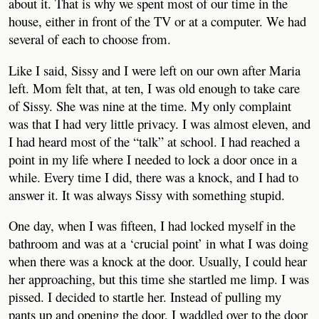
about it. That is why we spent most of our time in the
house, either in front of the TV or at a computer. We had
several of each to choose from.
Like I said, Sissy and I were left on our own after Maria
left. Mom felt that, at ten, I was old enough to take care
of Sissy. She was nine at the time. My only complaint
was that I had very little privacy. I was almost eleven, and
I had heard most of the “talk” at school. I had reached a
point in my life where I needed to lock a door once in a
while. Every time I did, there was a knock, and I had to
answer it. It was always Sissy with something stupid.
One day, when I was fifteen, I had locked myself in the
bathroom and was at a ‘crucial point’ in what I was doing
when there was a knock at the door. Usually, I could hear
her approaching, but this time she startled me limp. I was
pissed. I decided to startle her. Instead of pulling my
pants up and opening the door, I waddled over to the door