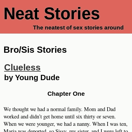
Neat Stories
The neatest of sex stories around
Bro/Sis Stories
Clueless
by Young Dude
Chapter One
We thought we had a normal family. Mom and Dad
worked and didn’t get home until six thirty or seven.
When we were younger, we had a nanny. When I was ten,
Maria was deported, so Sissy, my sister, and I were left to