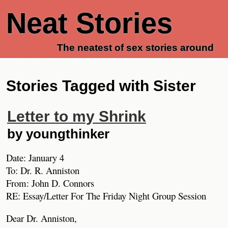
Neat Stories
The neatest of sex stories around
Stories Tagged with Sister
Letter to my Shrink
by youngthinker
Date: January 4
To: Dr. R. Anniston
From: John D. Connors
RE: Essay/Letter For The Friday Night Group Session
Dear Dr. Anniston,