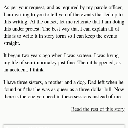
As per your request, and as required by my parole officer,
I am writing to you to tell you of the events that led up to
this writing. At the outset, let me reiterate that I am doing
this under protest. The best way that I can explain all of
this is to write it in story form so I can keep the events
straight.
It began two years ago when I was sixteen. I was living
my life of semi-normalcy just fine. Then it happened, as
an accident, I think.
I have three sisters, a mother and a dog. Dad left when he
'found out' that he was as queer as a three-dollar bill. Now
there is the one you need in these sessions instead of me.
Read the rest of this story